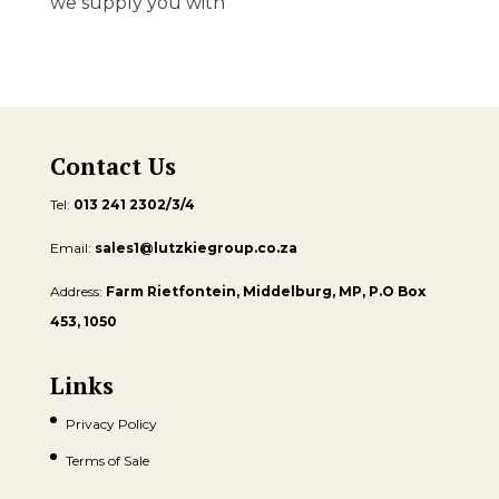
we supply you with
Contact Us
Tel:
013 241 2302/3/4
Email:
sales1@lutzkiegroup.co.za
Address:
Farm Rietfontein, Middelburg, MP, P.O Box
453, 1050
Links
Privacy Policy
Terms of Sale