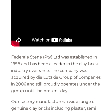
Federale Stene (Pty) Ltd was established in
1958 and has been a leader in the clay brick
industry ever since. The company was
acquired by die Lutzkie Group of Companies
in 2006 and still proudly operates under the
group until the present day.
Our factory manufactures a wide range of
genuine clay bricks including plaster, semi