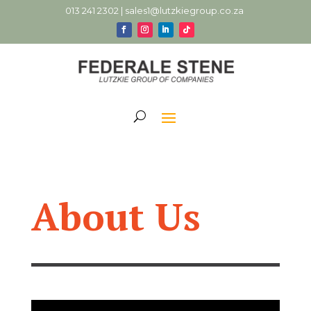
013 241 2302 |
sales1@lutzkiegroup.co.za
About Us