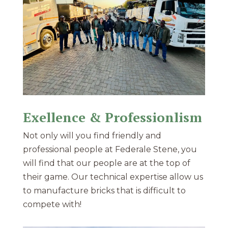
Exellence & Professionlism
Not only will you find friendly and
professional people at Federale Stene, you
will find that our people are at the top of
their game. Our technical expertise allow us
to manufacture bricks that is difficult to
compete with!