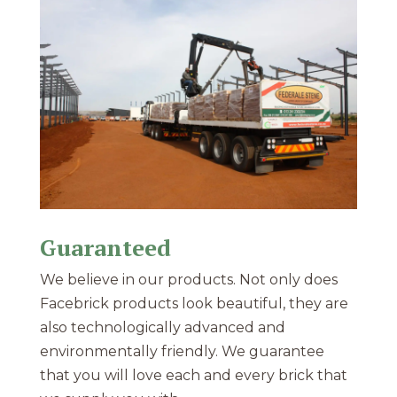
Guaranteed
We believe in our products. Not only does
Facebrick products look beautiful, they are
also technologically advanced and
environmentally friendly. We guarantee
that you will love each and every brick that