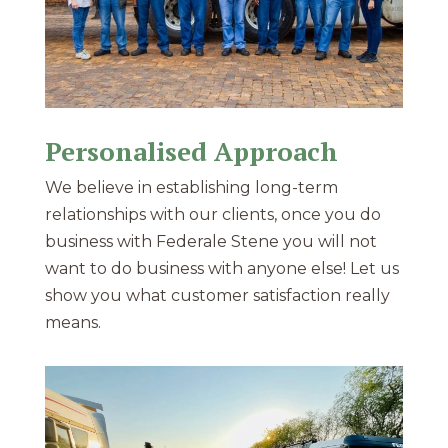
Personalised Approach
We believe in establishing long-term
relationships with our clients, once you do
business with Federale Stene you will not
want to do business with anyone else! Let us
show you what customer satisfaction really
means.