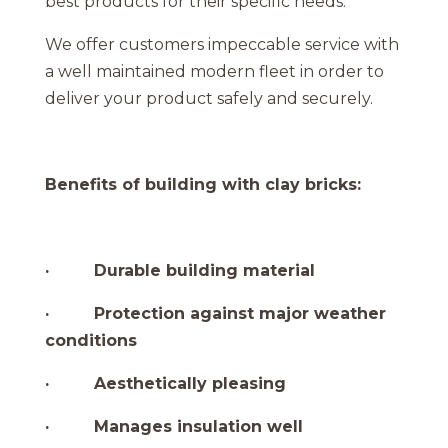
best products for their specific needs
.
We offer customers impeccable service with
a well maintained modern fleet in order to
deliver your product safely and securely.
Benefits of building with clay bricks:
· Durable building material
· Protection against major weather
conditions
· Aesthetically pleasing
· Manages insulation well