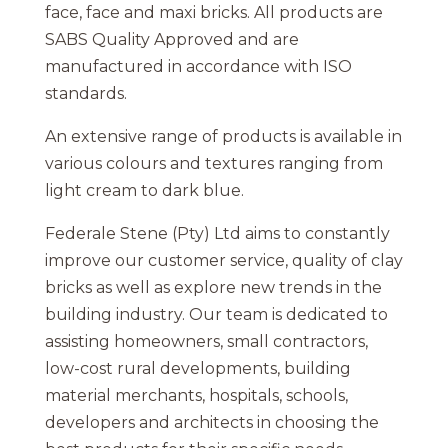
face, face and maxi bricks. All products are
SABS Quality Approved and are
manufactured in accordance with ISO
standards.
An extensive range of products is available in
various
colours
and textures ranging from
light cream to dark blue.
Federale Stene (Pty) Ltd aims to constantly
improve our customer service, quality of clay
bricks as well as explore new trends in the
building industry. Our team is dedicated to
assisting homeowners, small contractors,
low-cost rural developments, building
material merchants, hospitals, schools,
developers and architects in choosing the