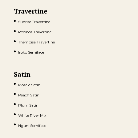
Travertine
Sunrise Travertine
Rooibos Travertine
Thembisa Travertine
Iroko Semiface
Satin
Mosaic Satin
Peach Satin
Plum Satin
White River Mix
Nguni Semiface