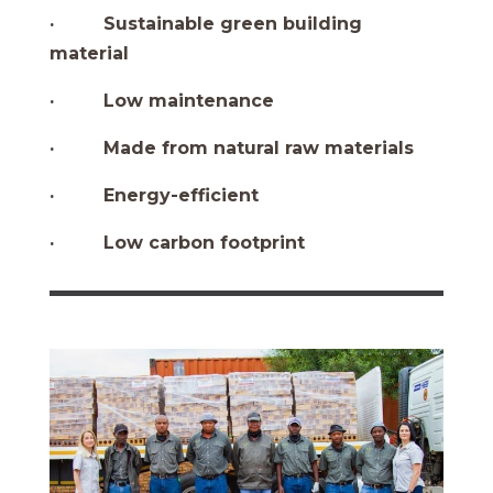
· Sustainable green building
material
· Low maintenance
· Made from natural raw materials
· Energy-efficient
· Low carbon footprint