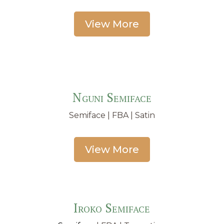
View More
Nguni Semiface
Semiface
| FBA | Satin
View More
Iroko Semiface