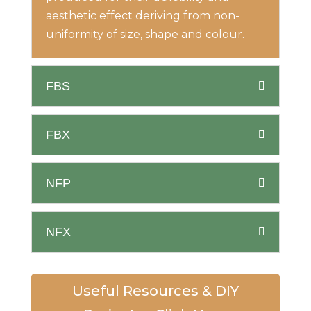
aesthetic effect deriving from non-
uniformity of size, shape and colour.
FBS
FBX
NFP
NFX
Useful Resources & DIY