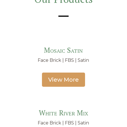
Mosaic Satin
Face Brick | FBS | Satin
View More
White River Mix
Face Brick | FBS | Satin