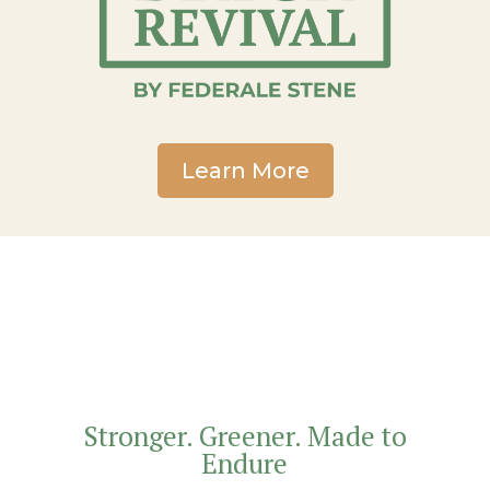
Learn More
Stronger. Greener. Made to
Endure