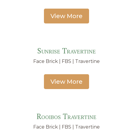
View More
Sunrise Travertine
Face Brick | FBS | Travertine
View More
Rooibos Travertine
Face Brick | FBS | Travertine