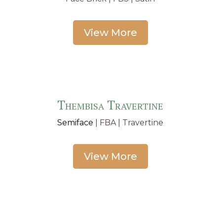
View More
Thembisa Travertine
Semiface
| FBA | Travertine
View More