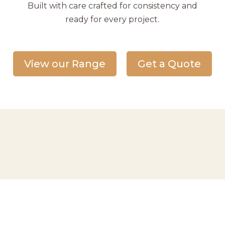
Built with care crafted for consistency and
ready for every project.
View our Range
Get a Quote