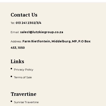
Contact Us
Tel:
013 241 2302/3/4
Email:
sales1@lutzkiegroup.co.za
Address:
Farm Rietfontein, Middelburg, MP, P.O Box
453, 1050
Links
Privacy Policy
Terms of Sale
Travertine
Sunrise Travertine