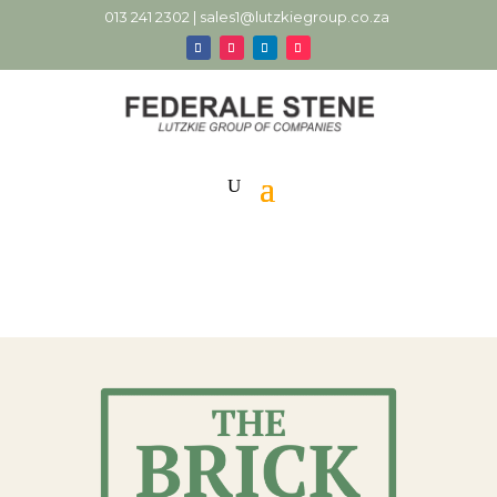
013 241 2302 |
sales1@lutzkiegroup.co.za