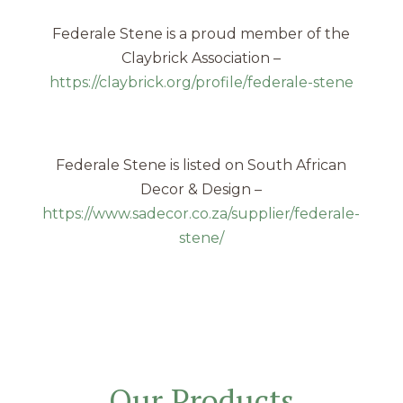
Federale Stene is a proud member of the
Claybrick Association –
https://claybrick.org/profile/federale-stene
Federale Stene is listed on South African
Decor & Design –
https://www.sadecor.co.za/supplier/federale-
stene/
Our Products