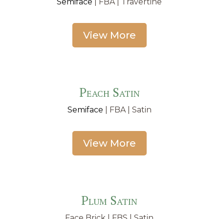
Semiface
| FBA | Travertine
View More
Peach Satin
Semiface
| FBA | Satin
View More
Plum Satin
Face Brick | FBS | Satin