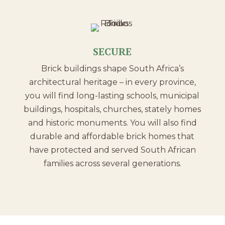
SECURE
Brick buildings shape South Africa’s
architectural heritage – in every province,
you will find long-lasting schools, municipal
buildings, hospitals, churches, stately homes
and historic monuments. You will also find
durable and affordable brick homes that
have protected and served South African
families across several generations.