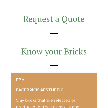
Request a Quote
Know your Bricks
FBA
FACEBRICK AESTHETIC
Clay bricks that are selected or
produced for their durability and