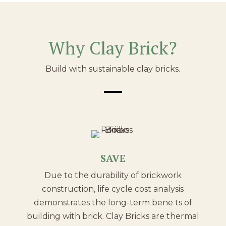
Why Clay Brick?
Build with sustainable clay bricks.
SAVE
Due to the durability of brickwork
construction, life cycle cost analysis
demonstrates the long-term bene ts of
building with brick. Clay Bricks are thermal