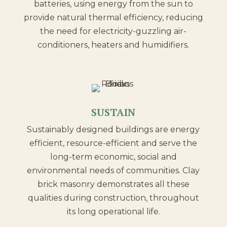
batteries, using energy from the sun to
provide natural thermal efficiency, reducing
the need for electricity-guzzling air-
conditioners, heaters and humidifiers.
SUSTAIN
Sustainably designed buildings are energy
efficient, resource-efficient and serve the
long-term economic, social and
environmental needs of communities. Clay
brick masonry demonstrates all these
qualities during construction, throughout
its long operational life.