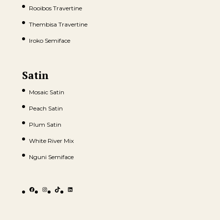
Rooibos Travertine
Thembisa Travertine
Iroko Semiface
Satin
Mosaic Satin
Peach Satin
Plum Satin
White River Mix
Nguni Semiface
Facebook
Instagram
TikTok
LinkedIn