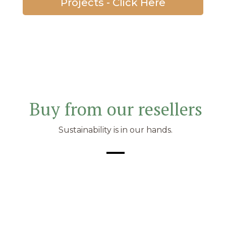
Projects - Click Here
Buy from our resellers
Sustainability is in our hands.